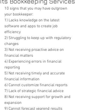
Its Bookkeeping Services
10 signs that you may have outgrown 
your bookkeeper:
1) Lacks knowledge on the latest 
software and apps to create job 
efficiency
2) Struggling to keep up with regulatory 
changes
3) Not receiving proactive advice on 
financial matters
4) Experiencing errors in financial 
reporting
5) Not receiving timely and accurate 
financial information
6) Cannot customize financial reports
7) Lack of strategic financial advice
8) Not receiving support for growth and 
expansion
9) Cannot forecast yearend results