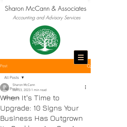
Sharon McCann & Associates
Accounting and Advisory Services
Post
All Posts
Sharon McCann
All Posts
Jun 23, 2023
1 min read
When It's Time to
Business
Upgrade: 10 Signs Your
Business Has Outgrown