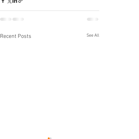
See All
Recent Posts