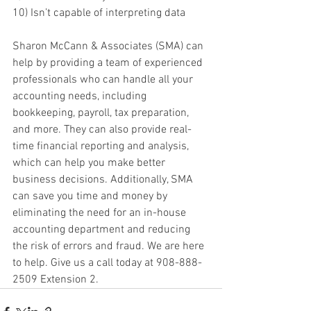
10) Isn’t capable of interpreting data
Sharon McCann & Associates (SMA) can 
help by providing a team of experienced 
professionals who can handle all your 
accounting needs, including 
bookkeeping, payroll, tax preparation, 
and more. They can also provide real-
time financial reporting and analysis, 
which can help you make better 
business decisions. Additionally, SMA 
can save you time and money by 
eliminating the need for an in-house 
accounting department and reducing 
the risk of errors and fraud. We are here 
to help. Give us a call today at 908-888-
2509 Extension 2.  