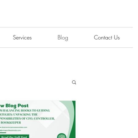
Services
Blog
Contact Us