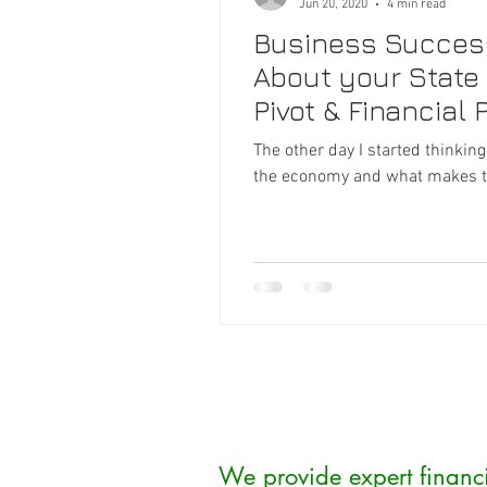
Jun 20, 2020
4 min read
Business Success 
About your State o
Pivot & Financial 
The other day I started thinkin
the economy and what makes tod
We provide expert financ