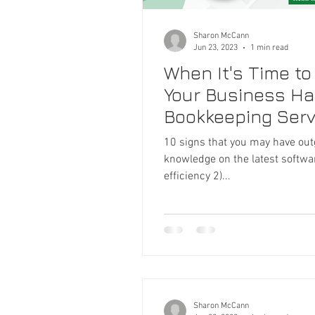
Sharon McCann
Jun 23, 2023
1 min read
When It's Time to
Your Business Ha
Bookkeeping Serv
10 signs that you may have ou
knowledge on the latest softwa
efficiency 2)...
Sharon McCann