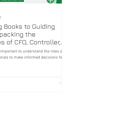
d
g Books to Guiding
npacking the
s of CFO, Controller,
 important to understand the roles of
ionals to make informed decisions for