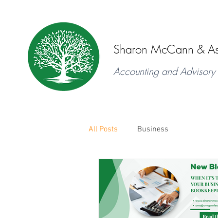
Sharon McCann & As
Accounting and Advisory 
All Posts
Business