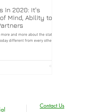
in 2020: It's
f Mind, Ability to
Partners
g more and more about the state of
ay different from every other...
Contact Us
ial