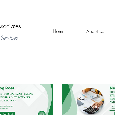
sociates
Home
About Us
Services