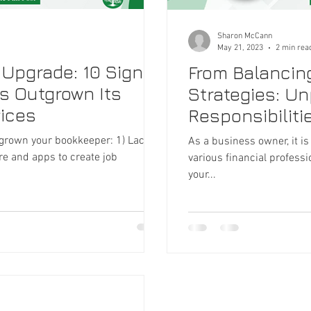
Sharon McCann
May 21, 2023
2 min rea
 Upgrade: 10 Signs
From Balancin
s Outgrown Its
Strategies: U
ices
Responsibilitie
and B
tgrown your bookkeeper: 1) Lacks
As a business owner, it is
re and apps to create job
various financial profess
your...